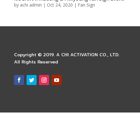
by
achi admin
|
Oct 24, 2020
|
Fan Sign
Copyright © 2019. A CHI ACTIVATION CO., LTD.
All Rights Reserved