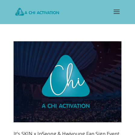
It’s SKIN x InSeong & Hwiyoung Fan Sign Event