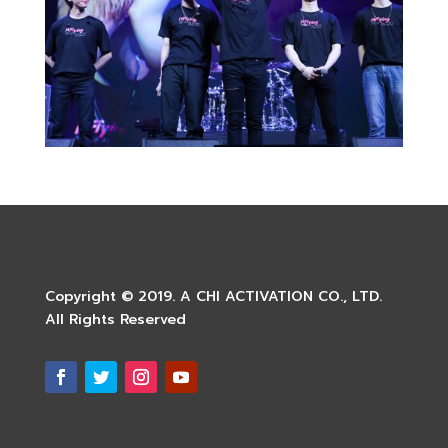
Copyright © 2019. A CHI ACTIVATION CO., LTD.
All Rights Reserved