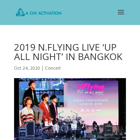
2019 N.FLYING LIVE ‘UP
ALL NIGHT’ IN BANGKOK
Oct 24, 2020
|
Concert